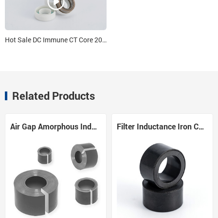
Hot Sale DC Immune CT Core 20*14*10
Related Products
Air Gap Amorphous Inductor Core
Filter Inductance Iron Core