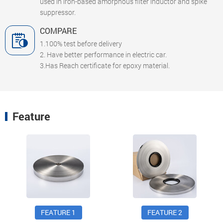
used in iron-based amorphous filter inductor and spike
suppressor.
COMPARE
1.100% test before delivery
2. Have better performance in electric car.
3.Has Reach certificate for epoxy material.
Feature
FEATURE 1
FEATURE 2