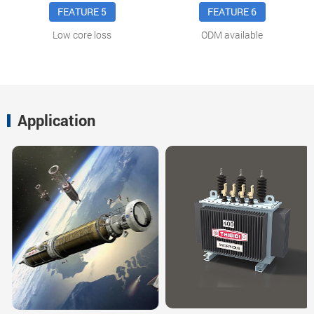
FEATURE 5
FEATURE 6
Low core loss
ODM available
Application