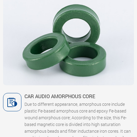
CAR AUDIO AMORPHOUS CORE
Due to different appearance, amorphous core include
plastic Fe-based amorphous core and epoxy Fe-based
wound amorphous core; According to the size, this Fe-
based magnetic core is divided into high saturation
amorphous beads and filter inductance iron cores. It can