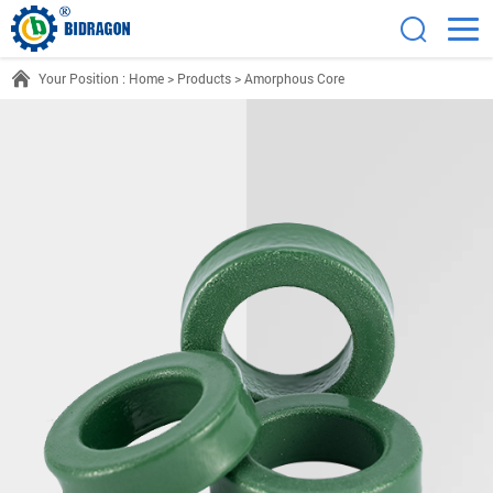
Your Position :
Home
>
Products
>
Amorphous Core