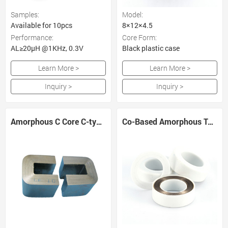
Samples:
Model:
Available for 10pcs
8×12×4.5
Performance:
Core Form:
AL≥20μH @1KHz, 0.3V
Black plastic case
Learn More >
Learn More >
Inquiry >
Inquiry >
Amorphous C Core C-type Transformer Core
Co-Based Amorphous Toroidal Core