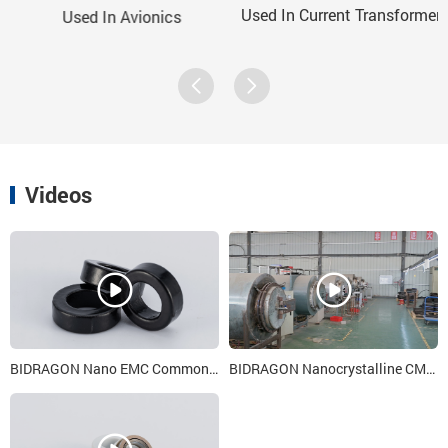
Used In Current Transformer
Used In Avionics
Videos
BIDRAGON Nano EMC Common Mode Choke Cores 6x 4x 3
BIDRAGON Nanocrystalline CMC Iron Core Heat Treatment Process