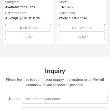
Samples:
Model:
Available for 10pcs
10×16×6
Performance:
Core Form:
AL≥20μH @1KHz, 0.3V
White plastic case
Learn More >
Learn More >
Inquiry >
Inquiry >
Inquiry
Please feel free to submit your inquiry information to us. We will
contact with you as soon as possible.
Name: