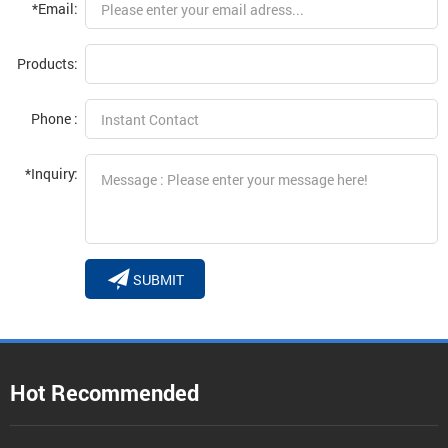
*Email:
Products:
Phone :
*Inquiry:
SUBMIT
Hot Recommended