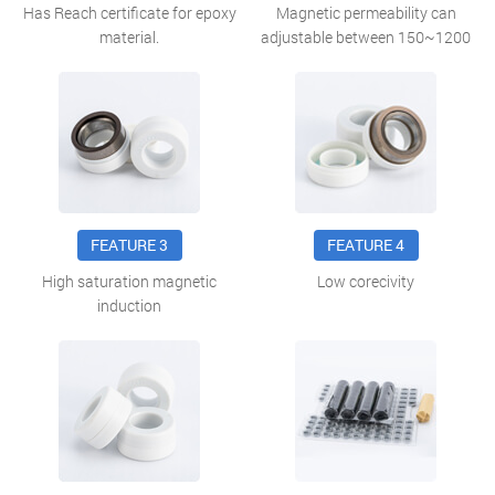
Has Reach certificate for epoxy
Magnetic permeability can
material.
adjustable between 150~1200
FEATURE 3
FEATURE 4
High saturation magnetic
Low corecivity
induction