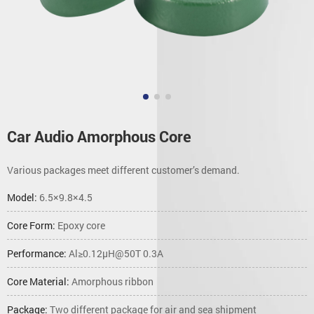
Car Audio Amorphous Core
Various packages meet different customer’s demand.
Model:
6.5×9.8×4.5
Core Form:
Epoxy core
Performance:
Al≥0.12μH@50T 0.3A
Core Material:
Amorphous ribbon
Package:
Two different package for air and sea shipment