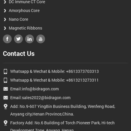
DC Immune CT Core
Amorphous Core
Nano Core
Magnetic Ribbons
Contact Us
Whatsapp & Wechat & Mobile: +8613373703313
Whatsapp & Wechat & Mobile: +8613213273311
Email:info@bidragon.com
Email:sales2022@bidragon.com
Add: No.9-607 YingBin Business Building, Wenfeng Road,
Anyang city,Henan Province,China.
Factory Add: No.6 Building of Torch Pioneer Park, Hi-tech
Development Zone, Anyang, Henan