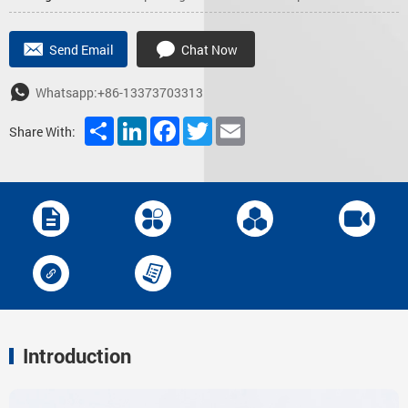
Send Email
Chat Now
Whatsapp:+86-13373703313
Share
LinkedIn
Facebook
Twitter
Email
Share With:
Introduction