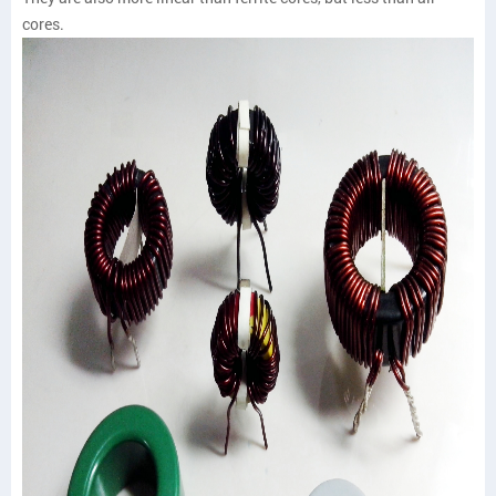
cores.