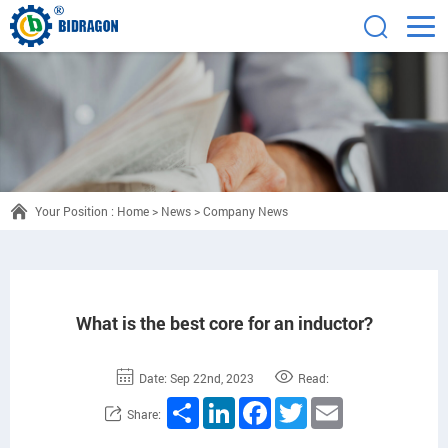
Your Position :
Home
>
News
>
Company News
What is the best core for an inductor?
Date: Sep 22nd, 2023
Read:
Share
LinkedIn
Facebook
Twitter
Email
Share: