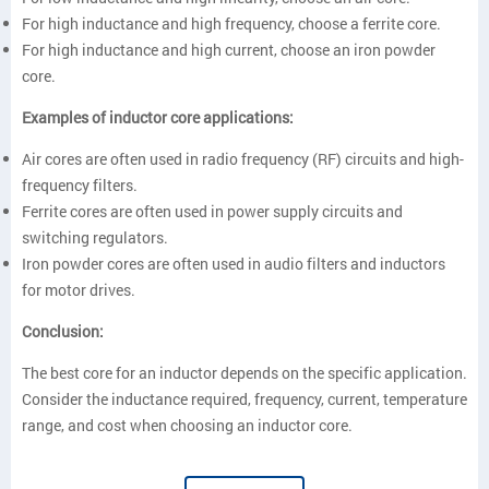
For high inductance and high frequency, choose a ferrite core.
For high inductance and high current, choose an iron powder
core.
Examples of inductor core applications:
Air cores are often used in radio frequency (RF) circuits and high-
frequency filters.
Ferrite cores are often used in power supply circuits and
switching regulators.
Iron powder cores are often used in audio filters and inductors
for motor drives.
Conclusion:
The best core for an inductor depends on the specific application.
Consider the inductance required, frequency, current, temperature
range, and cost when choosing an inductor core.