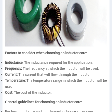
Factors to consider when choosing an inductor core:
Inductance:
The inductance required for the application.
Frequency:
The frequency at which the inductor will be used.
Current:
The current that will flow through the inductor.
Temperature:
The temperature range in which the inductor will be
used.
Cost:
The cost of the inductor.
General guidelines for choosing an inductor core:
For low inductance and high linearity, choose an air core.