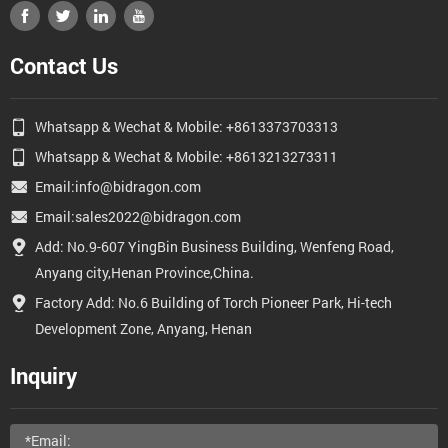
Contact Us
Whatsapp & Wechat & Mobile: +8613373703313
Whatsapp & Wechat & Mobile: +8613213273311
Email:info@bidragon.com
Email:sales2022@bidragon.com
Add: No.9-607 YingBin Business Building, Wenfeng Road,
Anyang city,Henan Province,China.
Factory Add: No.6 Building of Torch Pioneer Park, Hi-tech
Development Zone, Anyang, Henan
Inquiry