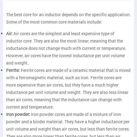
The best core for an inductor depends on the specific application.
Some of the most common core materials include:
Air:
Air cores are the simplest and least expensive type of
inductor core. They are also the most linear, meaning that the
inductance does not change much with current or temperature.
However, air cores have the lowest inductance per unit volume
and weight.
Ferrite:
Ferrite cores are made of a ceramic material that is mixed
with a ferromagnetic material, such as iron. Ferrite cores are
more expensive than air cores, but they have a much higher
inductance per unit volume and weight. They are also less linear
than air cores, meaning that the inductance can change with
current and temperature.
Iron powder:
Iron powder cores are made of a mixture of iron
powder and a binder material. They have a higher inductance per
unit volume and weight than air cores, but less than ferrite cores.
They are also more linear than ferrite cores, but less than air