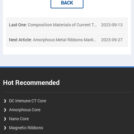
BACK
Last One:
Composition Materials of Current Transformer
2023-09-13
Next Article:
Amorphous Metal Ribbons Market
2023-09-27
Hot Recommended
DC Immune CT Core
Amorphous Core
Nano Core
Magnetic Ribbons