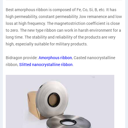
Best amorphous ribbon is composed of Fe, Co, Si, B, etc. It has
high permeability, constant permeability ,low remanence and low
loss at high frequency. The magnetostriction coefficient is close
to zero. The new type ribbon can work in harsh environment for a
long time. The stability and reliability of the products are very
high, especially suitable for military products.
Bidragon provide:
Amorphous ribbon
, Casted nanocrystalline
ribbon,
Slitted nanocrystalline ribbon
.