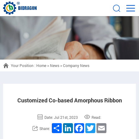
Your Position :
Home
>
News
>
Company News
Customized Co-based Amorphous Ribbon
Date: Jul 21st, 2023
Read:
Share
LinkedIn
Facebook
Twitter
Email
Share: