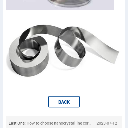
BACK
Last One:
How to choose nanocrystalline cores
2023-07-12