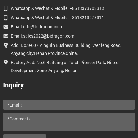
Whatsapp & Wechat & Mobile: +8613373703313
Whatsapp & Wechat & Mobile: +8613213273311
Email:info@bidragon.com
Email:sales2022@bidragon.com
Add: No.9-607 YingBin Business Building, Wenfeng Road,
Anyang city,Henan Province,China.
Factory Add: No.6 Building of Torch Pioneer Park, Hi-tech
Development Zone, Anyang, Henan
Inquiry