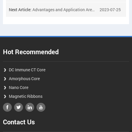
Next Article:
Advantages and Application Areas of DC-resistant Transformer Cores
2023-07-25
Hot Recommended
DC Immune CT Core
Amorphous Core
Nano Core
Magnetic Ribbons
Contact Us