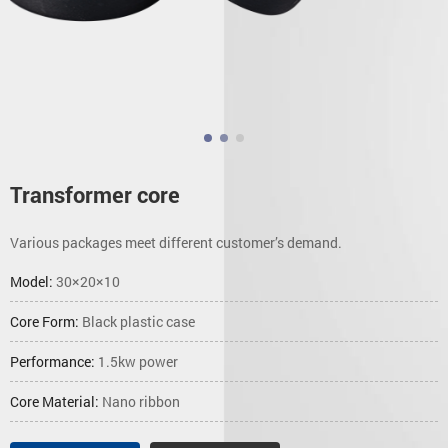
Transformer core
Various packages meet different customer’s demand.
Model:
30×20×10
Core Form:
Black plastic case
Performance:
1.5kw power
Core Material:
Nano ribbon