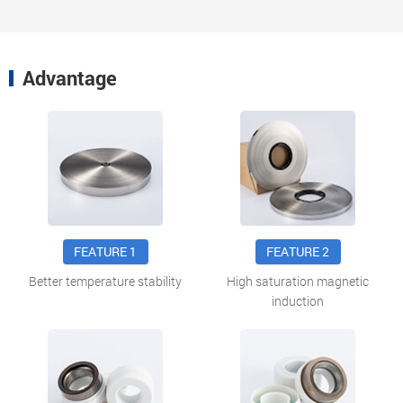
Advantage
FEATURE 1
FEATURE 2
Better temperature stability
High saturation magnetic
induction