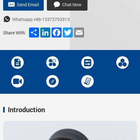
Send Email
Chat Now
Whatsapp:+86-13373703313
Share
LinkedIn
Facebook
Twitter
Email
Share With:
Introduction