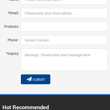
*Email:
Products:
Phone :
*Inquiry:
SUBMIT
Hot Recommended