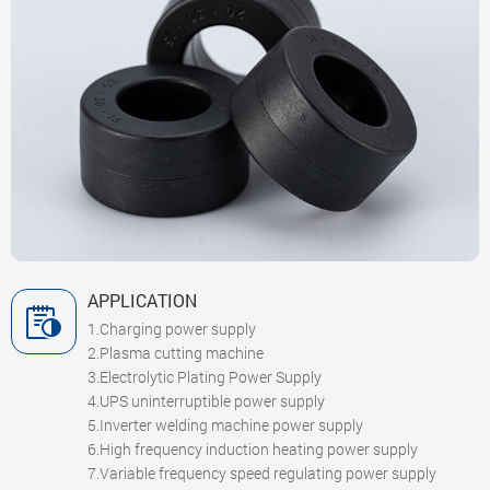
APPLICATION
1.Charging power supply
2.Plasma cutting machine
3.Electrolytic Plating Power Supply
4.UPS uninterruptible power supply
5.Inverter welding machine power supply
6.High frequency induction heating power supply
7.Variable frequency speed regulating power supply