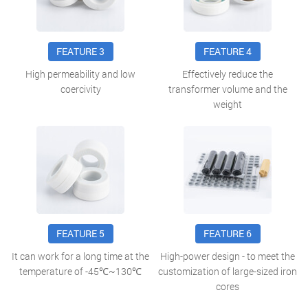
FEATURE 3
FEATURE 4
High permeability and low
Effectively reduce the
coercivity
transformer volume and the
weight
FEATURE 5
FEATURE 6
It can work for a long time at the
High-power design - to meet the
temperature of -45℃~130℃
customization of large-sized iron
cores