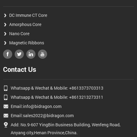
DC Immune CT Core
Amorphous Core
Nano Core
Magnetic Ribbons
Contact Us
Whatsapp & Wechat & Mobile: +8613373703313
Whatsapp & Wechat & Mobile: +8613213273311
Email:info@bidragon.com
Email:sales2022@bidragon.com
Add: No.9-607 YingBin Business Building, Wenfeng Road,
Anyang city,Henan Province,China.