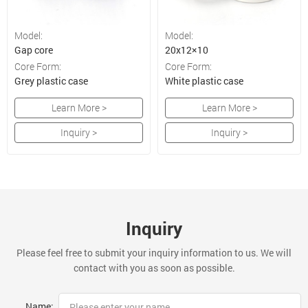
Model:
Model:
Gap core
20x12×10
Core Form:
Core Form:
Grey plastic case
White plastic case
Learn More >
Learn More >
Inquiry >
Inquiry >
Inquiry
Please feel free to submit your inquiry information to us. We will
contact with you as soon as possible.
Name: