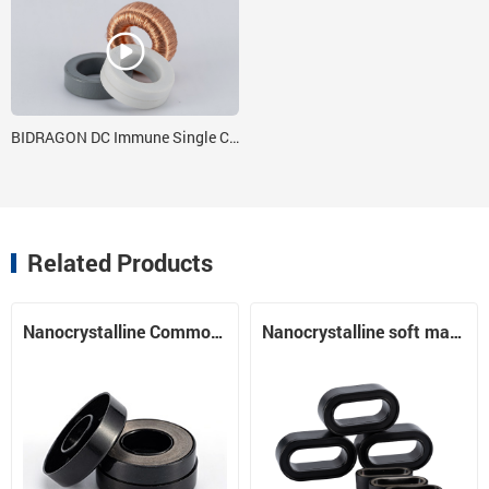
BIDRAGON DC Immune Single Cores 7 x 6 x 4 with Nanocrystalline Strip
Related Products
Nanocrystalline Common Mode Choke Core Nanocrystalline Core
Nanocrystalline soft magnetic material runway core