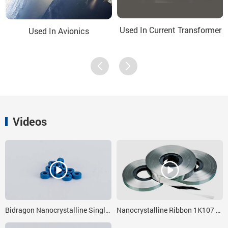
Used In Current Transformer
Used In Avionics
Videos
Bidragon Nanocrystalline Single Core With Dc Immunity 4x3x5
Nanocrystalline Ribbon 1K107 Fe based Nano Strips