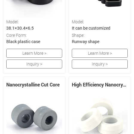
Model:
Model:
38.1×30.4×6.5
It can be customized
Core Form:
Shape:
Black plastic case
Runway shape
Learn More >
Learn More >
Inquiry >
Inquiry >
Nanocrystalline Cut Core
High Efficiency Nanocrystalline CMC Core