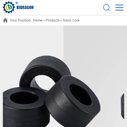
Your Position :
Home
>
Products
>
Nano Core