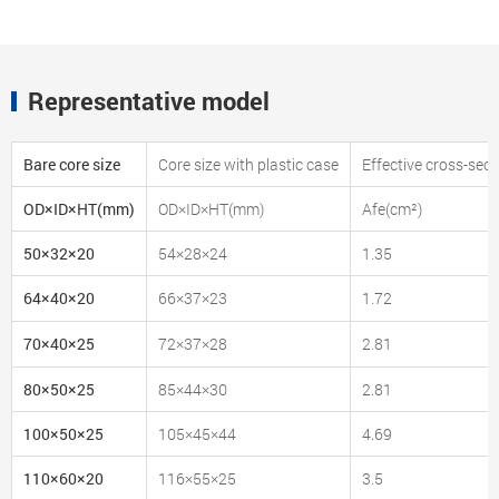
Representative model
Bare core size
Core size with plastic case
Effective cross-sect
OD×ID×HT(mm)
OD×ID×HT(mm)
Afe(cm²)
50×32×20
54×28×24
1.35
64×40×20
66×37×23
1.72
70×40×25
72×37×28
2.81
80×50×25
85×44×30
2.81
100×50×25
105×45×44
4.69
110×60×20
116×55×25
3.5