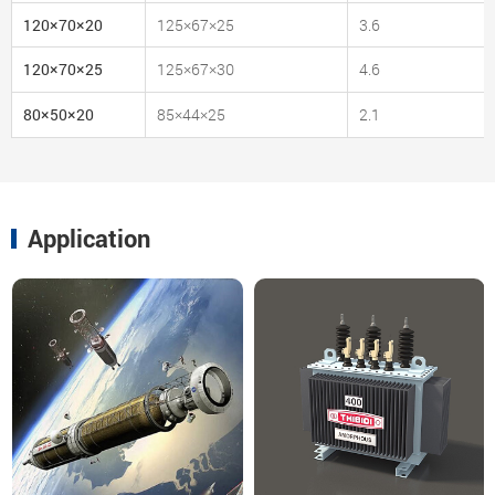
120×70×20
125×67×25
3.6
120×70×25
125×67×30
4.6
80×50×20
85×44×25
2.1
Application