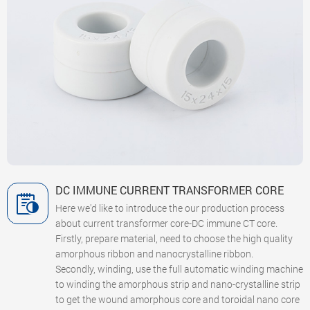
DC IMMUNE CURRENT TRANSFORMER CORE
Here we'd like to introduce the our production process
about current transformer core-DC immune CT core.
Firstly, prepare material, need to choose the high quality
amorphous ribbon and nanocrystalline ribbon.
Secondly, winding, use the full automatic winding machine
to winding the amorphous strip and nano-crystalline strip
to get the wound amorphous core and toroidal nano core