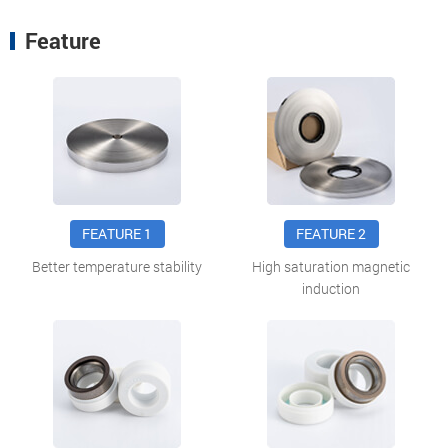
Feature
FEATURE 1
FEATURE 2
Better temperature stability
High saturation magnetic
induction