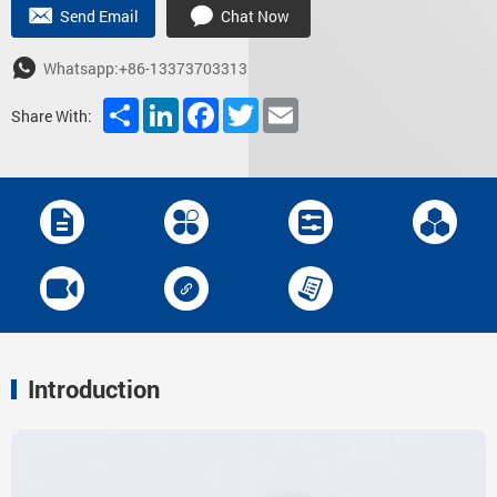
Send Email
Chat Now
Whatsapp:+86-13373703313
Share
LinkedIn
Facebook
Twitter
Email
Share With:
Introduction