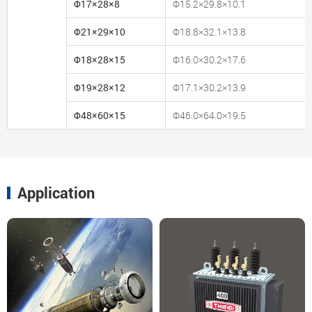
Φ17×28×8
Φ15.2×29.8×10.1
Φ21×29×10
Φ18.8×32.1×13.8
Φ18×28×15
Φ16.0×30.2×17.6
Φ19×28×12
Φ17.1×30.2×13.9
Φ48×60×15
Φ46.0×64.0×19.5
Application