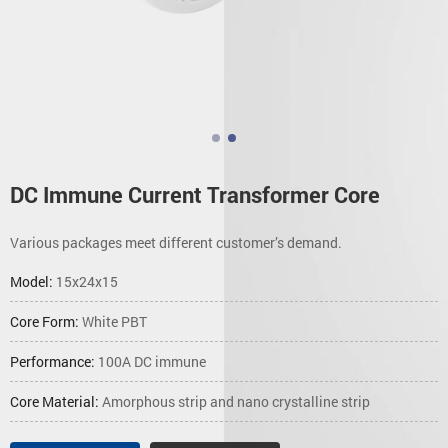
DC Immune Current Transformer Core
Various packages meet different customer’s demand.
Model:
15x24x15
Core Form:
White PBT
Performance:
100A DC immune
Core Material:
Amorphous strip and nano crystalline strip