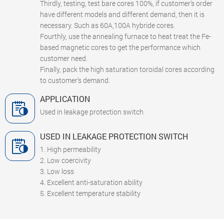
Thirdly, testing, test bare cores 100%, if customer's order
have different models and different demand, then it is
necessary. Such as 60A,100A hybride cores.
Fourthly, use the annealing furnace to heat treat the Fe-
based magnetic cores to get the performance which
customer need.
Finally, pack the high saturation toroidal cores according
to customer's demand.
APPLICATION
Used in leakage protection switch
USED IN LEAKAGE PROTECTION SWITCH
1. High permeability
2. Low coercivity
3. Low loss
4. Excellent anti-saturation ability
5. Excellent temperature stability