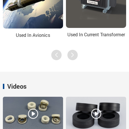
Used In Current Transformer
Used In Avionics
Videos