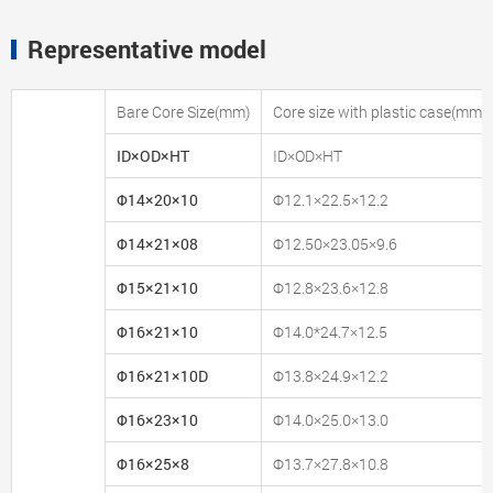
Representative model
Bare Core Size(mm)
Core size with plastic case(mm)
ID×OD×HT
ID×OD×HT
Φ14×20×10
Φ12.1×22.5×12.2
Φ14×21×08
Φ12.50×23.05×9.6
Φ15×21×10
Φ12.8×23.6×12.8
Φ16×21×10
Φ14.0*24.7×12.5
Φ16×21×10D
Φ13.8×24.9×12.2
Φ16×23×10
Φ14.0×25.0×13.0
Φ16×25×8
Φ13.7×27.8×10.8