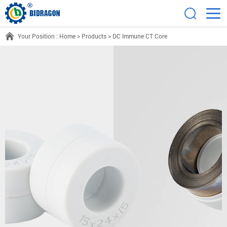
Your Position :
Home
>
Products
>
DC Immune CT Core