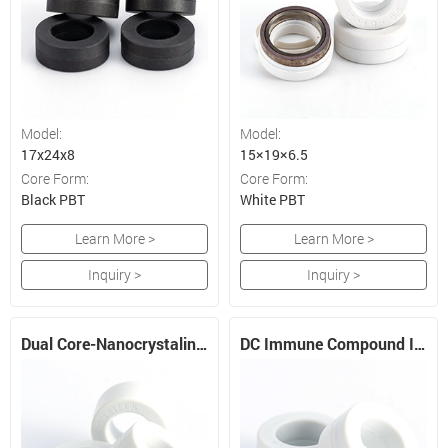
Model:
Model:
17x24x8
15×19×6.5
Core Form:
Core Form:
Black PBT
White PBT
Learn More >
Learn More >
Inquiry >
Inquiry >
Dual Core-Nanocrystaline and Amorphous
DC Immune Compound Iron Core