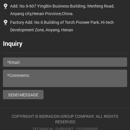
Add: No.9-607 YingBin Business Building, Wenfeng Road,
Anyang city,Henan Province,China.
Factory Add: No.6 Building of Torch Pioneer Park, Hi-tech
Development Zone, Anyang, Henan
Inquiry
SEND MESSAGE
COPYRIGHT © BIDRAGON GROUP COMPANY. ALL RIGHTS
RESERVED
TECHNICAL SUPPORT :
COVERWEB