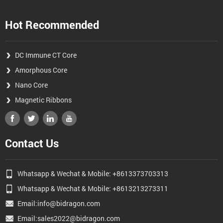
Hot Recommended
DC Immune CT Core
Amorphous Core
Nano Core
Magnetic Ribbons
Contact Us
Whatsapp & Wechat & Mobile: +8613373703313
Whatsapp & Wechat & Mobile: +8613213273311
Email:info@bidragon.com
Email:sales2022@bidragon.com