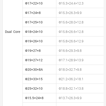
Φ17×22×10
Φ15.3×24.4×12.3
Φ17×24×8
Φ15.3×26.3×9.9
Φ17×25×10
Φ15.6×28.0×12.8
Dual Core
Φ18×24×10
Φ15.8×26.6×12.8
Φ19×26×10
Φ15.8×26.6×12.9
Φ19×27×8
Φ16.6×29.3×9.8
Φ19×27×12
Φ17.1×28.9×13.9
Φ20×30×8A
Φ18.0×32.7×9.8
Φ23×33×15
Φ21.2×36.2×18.1
Φ25×32×10
Φ18.8×32.1×13.8
Φ15.5×24×8
Φ13.7×26.3×9.9