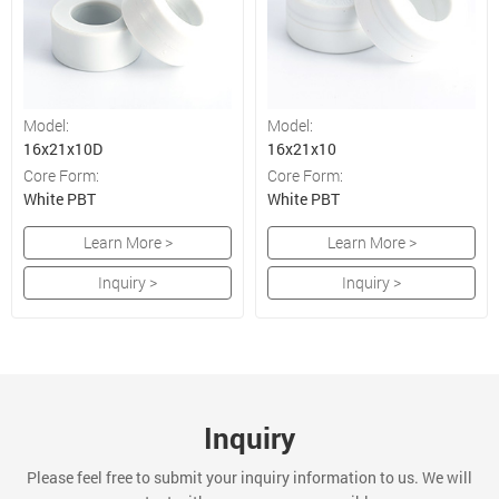
Model:
Model:
16x21x10D
16x21x10
Core Form:
Core Form:
White PBT
White PBT
Learn More >
Learn More >
Inquiry >
Inquiry >
Inquiry
Please feel free to submit your inquiry information to us. We will