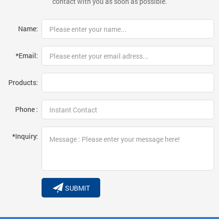
contact with you as soon as possible.
Name:
*Email:
Products:
Phone :
*Inquiry:
SUBMIT