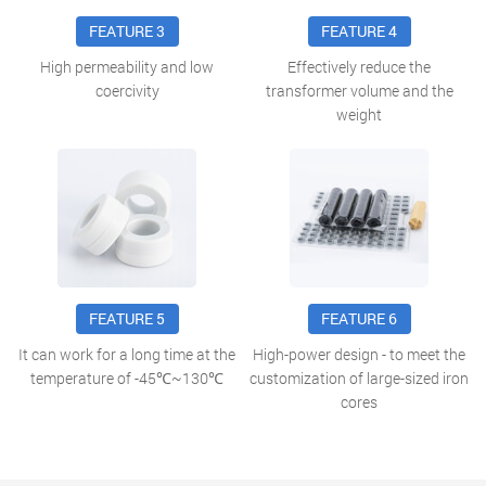
FEATURE 3
FEATURE 4
High permeability and low
Effectively reduce the
coercivity
transformer volume and the
weight
FEATURE 5
FEATURE 6
It can work for a long time at the
High-power design - to meet the
temperature of -45℃~130℃
customization of large-sized iron
cores