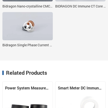
Bidragon Nano-crystalline CMC Core 20x30x8 for India Customer
BIDRAGON DC Immune CT Core 17*24*8
Bidragon Single Phase Current Transformer Core Manufacture & Exporter For 4x3x1 Nanocrystalline Core
Related Products
Power System Measurement DC Immune Core
Smart Meter DC Immune CT Core