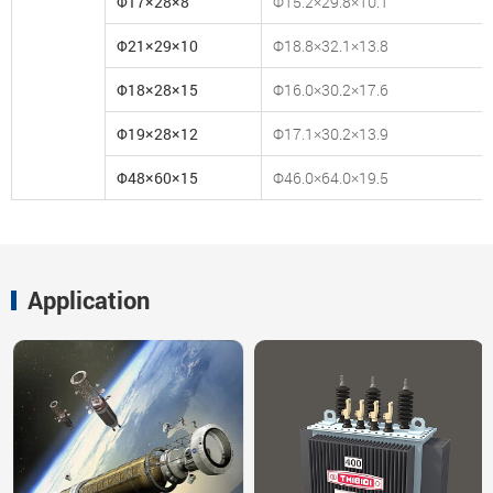
Φ17×28×8
Φ15.2×29.8×10.1
Φ21×29×10
Φ18.8×32.1×13.8
Φ18×28×15
Φ16.0×30.2×17.6
Φ19×28×12
Φ17.1×30.2×13.9
Φ48×60×15
Φ46.0×64.0×19.5
Application