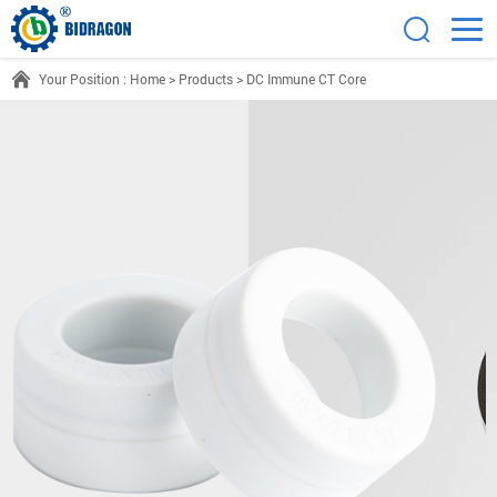
Your Position :
Home
>
Products
>
DC Immune CT Core