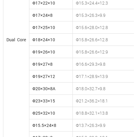
Φ17×22×10
Φ15.3×24.4×12.3
Φ17×24×8
Φ15.3×26.3×9.9
Φ17×25×10
Φ15.6×28.0×12.8
Dual Core
Φ18×24×10
Φ15.8×26.6×12.8
Φ19×26×10
Φ15.8×26.6×12.9
Φ19×27×8
Φ16.6×29.3×9.8
Φ19×27×12
Φ17.1×28.9×13.9
Φ20×30×8A
Φ18.0×32.7×9.8
Φ23×33×15
Φ21.2×36.2×18.1
Φ25×32×10
Φ18.8×32.1×13.8
Φ15.5×24×8
Φ13.7×26.3×9.9