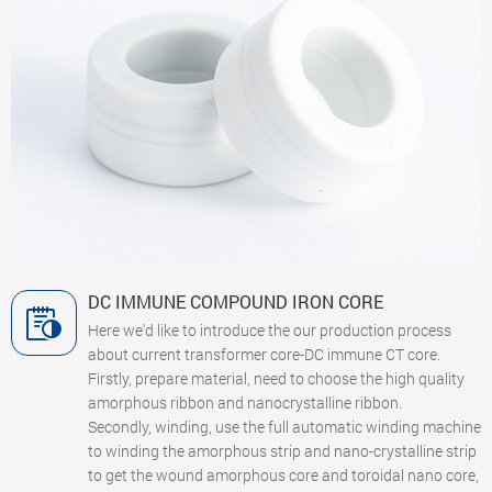
DC IMMUNE COMPOUND IRON CORE
Here we'd like to introduce the our production process
about current transformer core-DC immune CT core.
Firstly, prepare material, need to choose the high quality
amorphous ribbon and nanocrystalline ribbon.
Secondly, winding, use the full automatic winding machine
to winding the amorphous strip and nano-crystalline strip
to get the wound amorphous core and toroidal nano core,