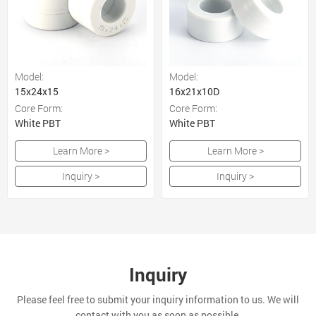
Model:
Model:
15x24x15
16x21x10D
Core Form:
Core Form:
White PBT
White PBT
Learn More >
Learn More >
Inquiry >
Inquiry >
Inquiry
Please feel free to submit your inquiry information to us. We will
contact with you as soon as possible.