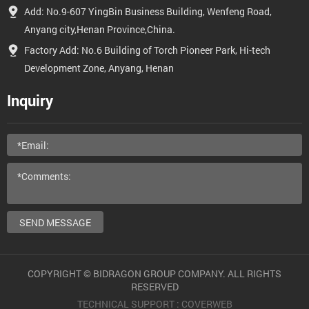
Add: No.9-607 YingBin Business Building, Wenfeng Road,
Anyang city,Henan Province,China.
Factory Add: No.6 Building of Torch Pioneer Park, Hi-tech
Development Zone, Anyang, Henan
Inquiry
SEND MESSAGE
COPYRIGHT © BIDRAGON GROUP COMPANY. ALL RIGHTS
RESERVED
TECHNICAL SUPPORT :
COVERWEB