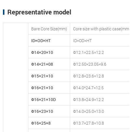
Representative model
Bare Core Size(mm)
Core size with plastic case(mm)
ID×OD×HT
ID×OD×HT
Φ14×20×10
Φ12.1×22.5×12.2
Φ14×21×08
Φ12.50×23.05×9.6
Φ15×21×10
Φ12.8×23.6×12.8
Φ16×21×10
Φ14.0*24.7×12.5
Φ16×21×10D
Φ13.8×24.9×12.2
Φ16×23×10
Φ14.0×25.0×13.0
Φ16×25×8
Φ13.7×27.8×10.8