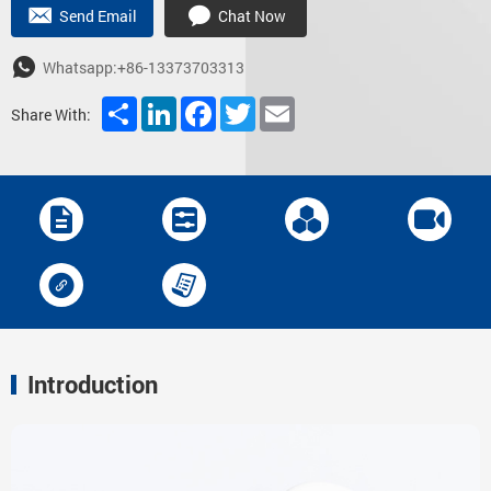
Send Email
Chat Now
Whatsapp:+86-13373703313
Share
LinkedIn
Facebook
Twitter
Email
Share With:
Introduction