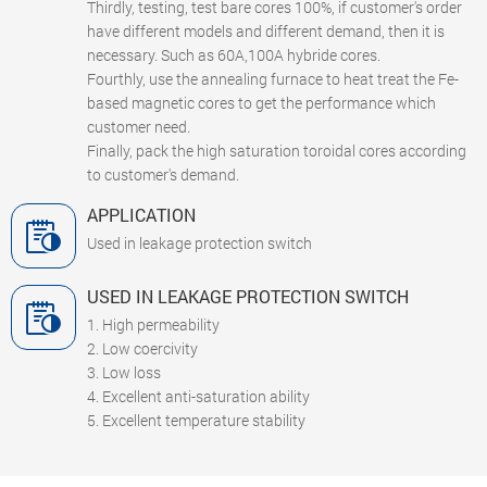
Thirdly, testing, test bare cores 100%, if customer's order
have different models and different demand, then it is
necessary. Such as 60A,100A hybride cores.
Fourthly, use the annealing furnace to heat treat the Fe-
based magnetic cores to get the performance which
customer need.
Finally, pack the high saturation toroidal cores according
to customer's demand.
APPLICATION
Used in leakage protection switch
USED IN LEAKAGE PROTECTION SWITCH
1. High permeability
2. Low coercivity
3. Low loss
4. Excellent anti-saturation ability
5. Excellent temperature stability