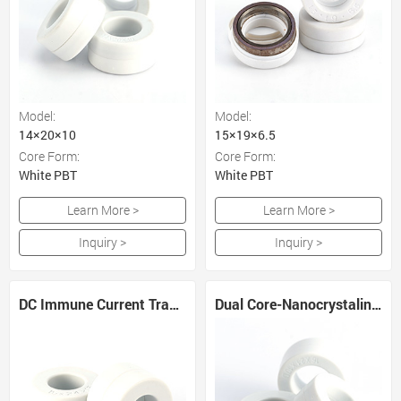
Model:
Model:
14×20×10
15×19×6.5
Core Form:
Core Form:
White PBT
White PBT
Learn More >
Learn More >
Inquiry >
Inquiry >
DC Immune Current Transformer Core
Dual Core-Nanocrystaline and Amorphous