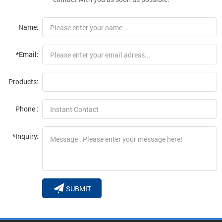
Name:
*Email:
Products:
Phone :
*Inquiry:
SUBMIT