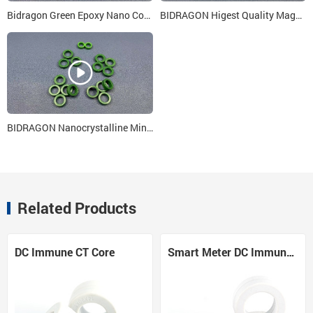
Bidragon Green Epoxy Nano Core 48x26x18
BIDRAGON Higest Quality Magnetic Cores 15x24x15
BIDRAGON Nanocrystalline Mini Core 5x3x3 for Single Phase Smart Meter
Related Products
DC Immune CT Core
Smart Meter DC Immune CT Core