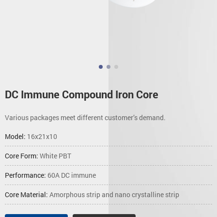
DC Immune Compound Iron Core
Various packages meet different customer’s demand.
Model:
16x21x10
Core Form:
White PBT
Performance:
60A DC immune
Core Material:
Amorphous strip and nano crystalline strip