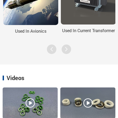
Used In Current Transformer
Used In Avionics
Videos