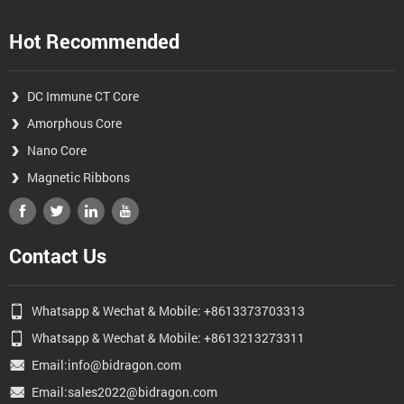
Hot Recommended
DC Immune CT Core
Amorphous Core
Nano Core
Magnetic Ribbons
Contact Us
Whatsapp & Wechat & Mobile: +8613373703313
Whatsapp & Wechat & Mobile: +8613213273311
Email:info@bidragon.com
Email:sales2022@bidragon.com