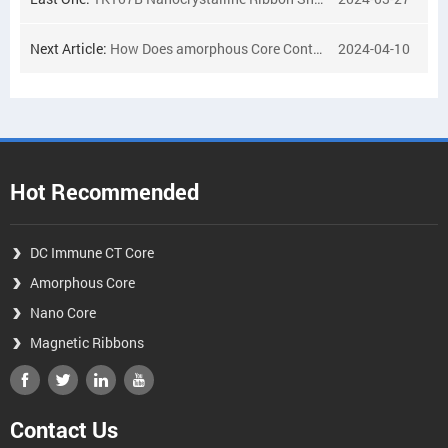
Next Article:
How Does amorphous Core Contribute to Sustainability in Modern Engineering?
2024-04-10
Hot Recommended
DC Immune CT Core
Amorphous Core
Nano Core
Magnetic Ribbons
Contact Us