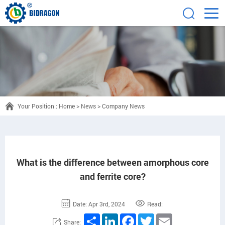
Your Position :
Home
>
News
>
Company News
What is the difference between amorphous core
and ferrite core?
Date: Apr 3rd, 2024
Read:
Share
LinkedIn
Facebook
Twitter
Email
Share: