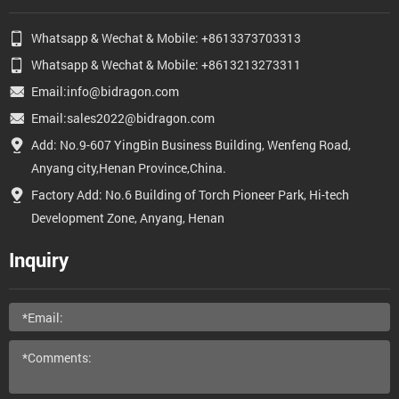
Whatsapp & Wechat & Mobile: +8613373703313
Whatsapp & Wechat & Mobile: +8613213273311
Email:info@bidragon.com
Email:sales2022@bidragon.com
Add: No.9-607 YingBin Business Building, Wenfeng Road,
Anyang city,Henan Province,China.
Factory Add: No.6 Building of Torch Pioneer Park, Hi-tech
Development Zone, Anyang, Henan
Inquiry