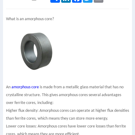
What is an amorphous core?
An
amorphous core
is made from a metallic glass material that has no
crystalline structure. This gives amorphous cores several advantages
over ferrite cores, including:
Higher flux density: Amorphous cores can operate at higher flux densities
than ferrite cores, which means they can store more energy.
Lower core losses: Amorphous cores have lower core losses than ferrite
cores, which means they are more efficient.