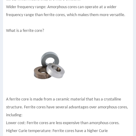
Wider frequency range: Amorphous cores can operate at a wider
frequency range than ferrite cores, which makes them more versatile.
What is a ferrite core?
A ferrite core is made from a ceramic material that has a crystalline
structure. Ferrite cores have several advantages over amorphous cores,
including:
Lower cost: Ferrite cores are less expensive than amorphous cores.
Higher Curie temperature: Ferrite cores have a higher Curie