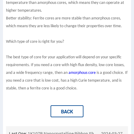
temperature than amorphous cores, which means they can operate at
higher temperatures.
Better stability: Ferrite cores are more stable than amorphous cores,
which means they are less likely to change their properties over time.
Which type of core is right for you?
The best type of core for your application will depend on your specific
requirements. If you need a core with high flux density, low core losses,
and a wide frequency range, then an
amorphous core
is a good choice. If
you need a core that is low cost, has a high Curie temperature, and is
stable, then a ferrite core is a good choice.
BACK
Last One:
1K107B Nanocrystalline Ribbon Shipped to France
2024-03-27