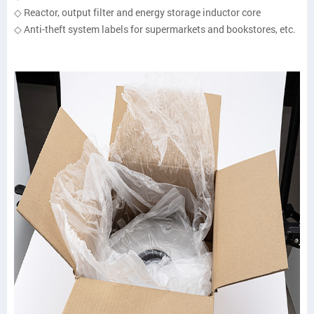
◇ Reactor, output filter and energy storage inductor core
◇ Anti-theft system labels for supermarkets and bookstores, etc.