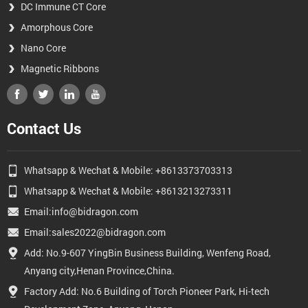
DC Immune CT Core
Amorphous Core
Nano Core
Magnetic Ribbons
Contact Us
Whatsapp & Wechat & Mobile: +8613373703313
Whatsapp & Wechat & Mobile: +8613213273311
Email:info@bidragon.com
Email:sales2022@bidragon.com
Add: No.9-607 YingBin Business Building, Wenfeng Road,
Anyang city,Henan Province,China.
Factory Add: No.6 Building of Torch Pioneer Park, Hi-tech