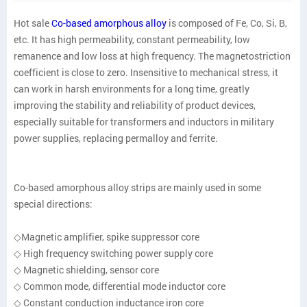
Hot sale
Co-based amorphous alloy
is composed of Fe, Co, Si, B,
etc. It has high permeability, constant permeability, low
remanence and low loss at high frequency. The magnetostriction
coefficient is close to zero. Insensitive to mechanical stress, it
can work in harsh environments for a long time, greatly
improving the stability and reliability of product devices,
especially suitable for transformers and inductors in military
power supplies, replacing permalloy and ferrite.
Co-based amorphous alloy strips are mainly used in some
special directions:
◇Magnetic amplifier, spike suppressor core
◇ High frequency switching power supply core
◇ Magnetic shielding, sensor core
◇ Common mode, differential mode inductor core
◇ Constant conduction inductance iron core