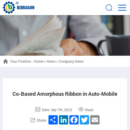
Your Position :
Home
>
News
>
Company News
Co-Based Amorphous Ribbon in Auto-Mobile
Date: Sep 7th, 2023
Read:
Share
LinkedIn
Facebook
Twitter
Email
Share: