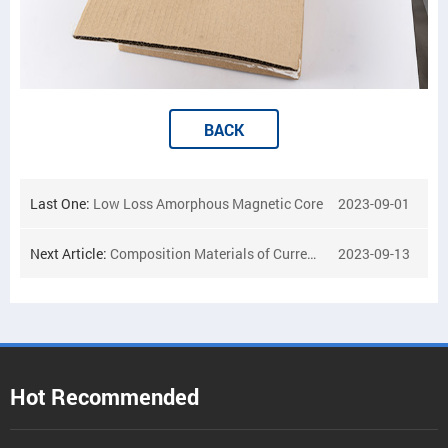
BACK
Last One:
Low Loss Amorphous Magnetic Core
2023-09-01
Next Article:
Composition Materials of Current Transformer
2023-09-13
Hot Recommended