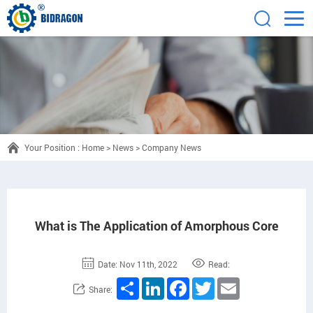
Your Position :
Home
>
News
>
Company News
What is The Application of Amorphous Core
Date: Nov 11th, 2022
Read:
Share
LinkedIn
Facebook
Twitter
Email
Share: