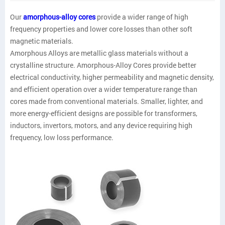
Our
amorphous-alloy cores
provide a wider range of high
frequency properties and lower core losses than other soft
magnetic materials.
Amorphous Alloys are metallic glass materials without a
crystalline structure. Amorphous-Alloy Cores provide better
electrical conductivity, higher permeability and magnetic density,
and efficient operation over a wider temperature range than
cores made from conventional materials. Smaller, lighter, and
more energy-efficient designs are possible for transformers,
inductors, invertors, motors, and any device requiring high
frequency, low loss performance.