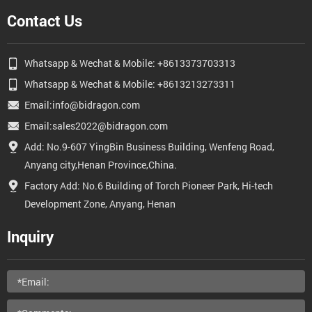
Contact Us
Whatsapp & Wechat & Mobile: +8613373703313
Whatsapp & Wechat & Mobile: +8613213273311
Email:info@bidragon.com
Email:sales2022@bidragon.com
Add: No.9-607 YingBin Business Building, Wenfeng Road,
Anyang city,Henan Province,China.
Factory Add: No.6 Building of Torch Pioneer Park, Hi-tech
Development Zone, Anyang, Henan
Inquiry