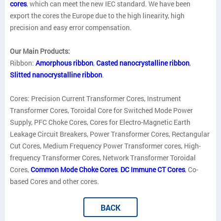
cores
, which can meet the new IEC standard. We have been
export the cores the Europe due to the high linearity, high
precision and easy error compensation.
Our Main Products:
Ribbon:
Amorphous ribbon
,
Casted nanocrystalline ribbon
,
Slitted nanocrystalline ribbon
.
Cores: Precision Current Transformer Cores, Instrument
Transformer Cores, Toroidal Core for Switched Mode Power
Supply, PFC Choke Cores, Cores for Electro-Magnetic Earth
Leakage Circuit Breakers, Power Transformer Cores, Rectangular
Cut Cores, Medium Frequency Power Transformer cores, High-
frequency Transformer Cores, Network Transformer Toroidal
Cores,
Common Mode Choke Cores
,
DC Immune CT Cores
, Co-
based Cores and other cores.
BACK