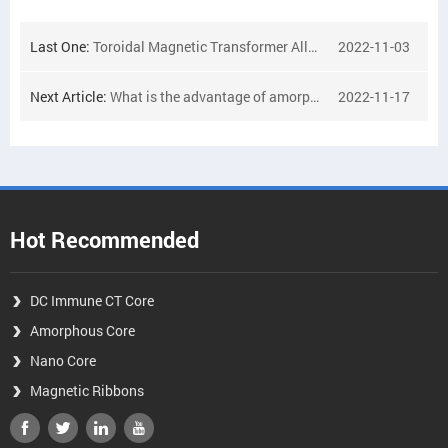
Last One:
Toroidal Magnetic Transformer Alloy Powder Core Amorphous Nanocrystalline Material Alloy Toroidal Core
2022-11-03
Next Article:
What is the advantage of amorphous cores for transformer?
2022-11-17
Hot Recommended
DC Immune CT Core
Amorphous Core
Nano Core
Magnetic Ribbons