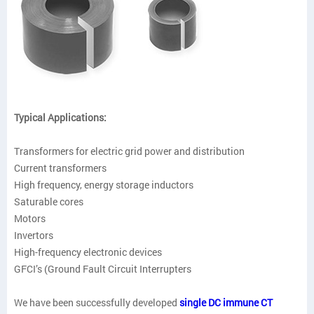
Typical Applications:
Transformers for electric grid power and distribution
Current transformers
High frequency, energy storage inductors
Saturable cores
Motors
Invertors
High-frequency electronic devices
GFCI’s (Ground Fault Circuit Interrupters
We have been successfully developed
single DC immune CT