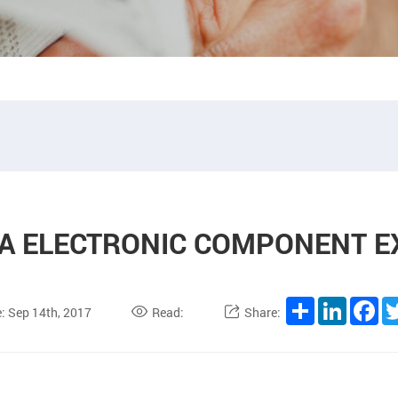
IA ELECTRONIC COMPONENT E
Share
LinkedI
Fa
: Sep 14th, 2017
Read:
Share: