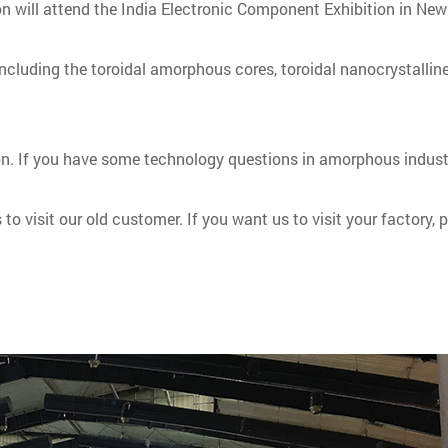
n will attend the India Electronic Component Exhibition in New
 including the toroidal amorphous cores, toroidal nanocrystalline
tion. If you have some technology questions in amorphous indust
ys to visit our old customer. If you want us to visit your factor