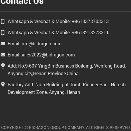
Contact Us
Whatsapp & Wechat & Mobile: +8613373703313
Whatsapp & Wechat & Mobile: +8613213273311
Email:info@bidragon.com
Email:sales2022@bidragon.com
Add: No.9-607 YingBin Business Building, Wenfeng Road,
Anyang city,Henan Province,China.
Factory Add: No.6 Building of Torch Pioneer Park, Hi-tech
Development Zone, Anyang, Henan
COPYRIGHT © BIDRAGON GROUP COMPANY. ALL RIGHTS RESERVED