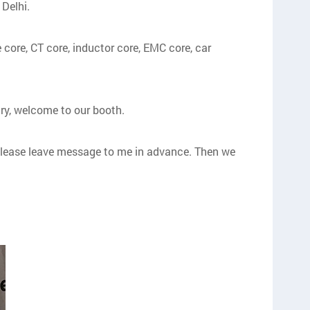
 Delhi.
 core, CT core, inductor core, EMC core, car
ry, welcome to our booth.
y, please leave message to me in advance. Then we