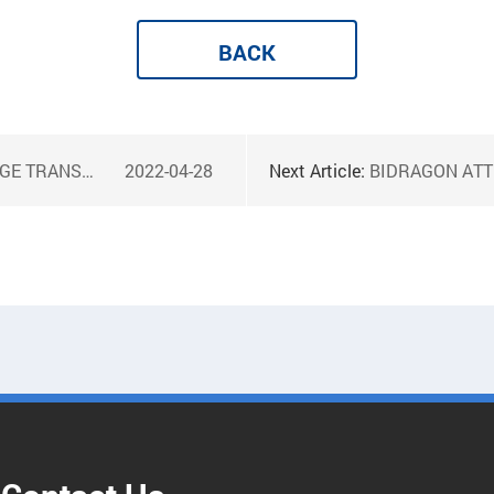
BACK
MER TOGETHER
2022-04-28
Next Article:
BIDRAGON ATTE