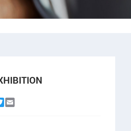
XHIBITION
n
cebook
Twitter
Email