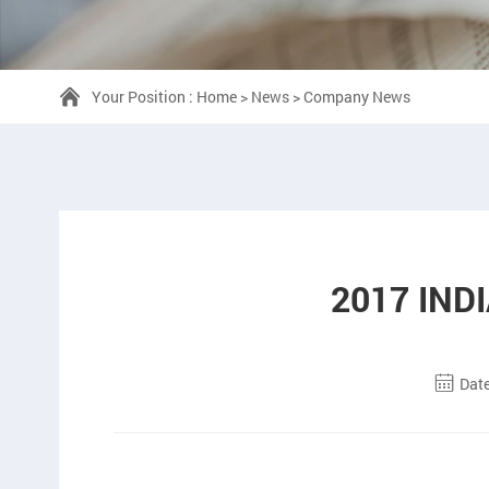
Your Position :
Home
>
News
>
Company News
2017 IND
Date