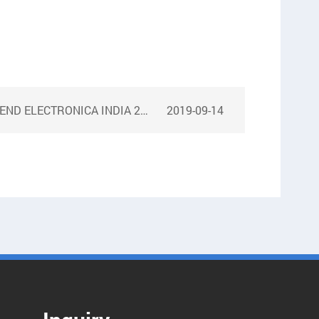
ND ELECTRONICA INDIA 2017
2019-09-14