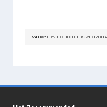
Last One:
HOW TO PROTECT US WITH VOLTAGE TRANSFOR