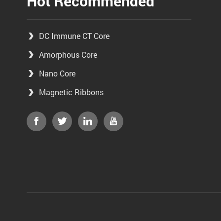
Hot Recommended
DC Immune CT Core
Amorphous Core
Nano Core
Magnetic Ribbons