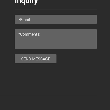
Inquiry
SEND MESSAGE