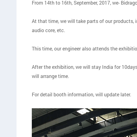
From 14th to 16th, September, 2017, we- Bidrago
At that time, we will take parts of our products,
audio core, etc.
This time, our engineer also attends the exhibi
After the exhibition, we will stay India for 10da
will arrange time.
For detail booth information, will update later.