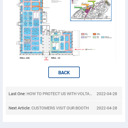
BACK
Last One:
HOW TO PROTECT US WITH VOLTAGE TRANSFORMER TOGETHER
2022-04-28
Next Article:
CUSTOMERS VISIT OUR BOOTH
2022-04-28