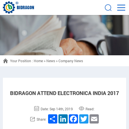
Your Position :
Home
>
News
>
Company News
BIDRAGON ATTEND ELECTRONICA INDIA 2017
Date: Sep 14th, 2019
Read:
Share
LinkedIn
Facebook
Twitter
Email
Share: