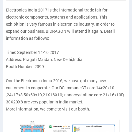
Electronica India 2017 is the international trade fair for
electronic components, systems and applications. This
exhibition is very famous in electronics industry. In order to
expand our business, BIDRAGON will attend it again. Detail
information as follows:
Time: September 14-16,2017
Address: Pragati Maidan, New Delhi,India
Booth Number: 2399
One the Electronica India 2016, we have got many new
customers to cooperate. Our DC immune CT core 14x20x10
,24x17x8,50x60x10,21X16X10; nanocrystalline core 21x16x10D,
30X20X8 are very popular in India market.
More information, welcome to visit our booth.