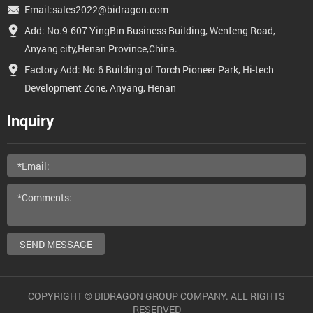
Email:sales2022@bidragon.com
Add: No.9-607 YingBin Business Building, Wenfeng Road,
Anyang city,Henan Province,China.
Factory Add: No.6 Building of Torch Pioneer Park, Hi-tech
Development Zone, Anyang, Henan
Inquiry
SEND MESSAGE
COPYRIGHT © BIDRAGON GROUP COMPANY. ALL RIGHTS
RESERVED