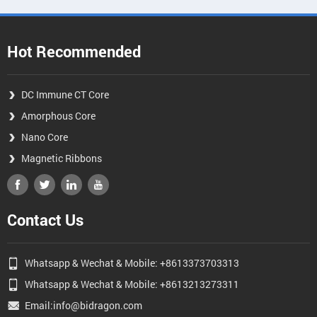
Hot Recommended
DC Immune CT Core
Amorphous Core
Nano Core
Magnetic Ribbons
Contact Us
Whatsapp & Wechat & Mobile: +8613373703313
Whatsapp & Wechat & Mobile: +8613213273311
Email:info@bidragon.com