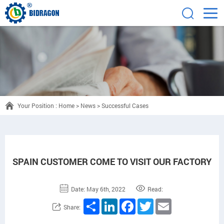
Your Position :
Home
>
News
>
Successful Cases
SPAIN CUSTOMER COME TO VISIT OUR FACTORY
Date: May 6th, 2022
Read:
Share
LinkedIn
Facebook
Twitter
Email
Share: