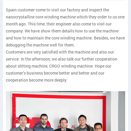
Spain customer come to visit our factory and inspect the
nanocrystalline core winding machine which they order to us one
month ago. This time, their engineer also come to visit our
company. We have show them details how to use the machine
and how to maintain the core winding machine. Besides, we have
debugging the machine well for them.
Customers are very satisfied with the machine and also our
service. In the afternoon, we also talk our further cooperation
about slitting machine, CRGO winding machine. Hope our
customer’s business become better and better and our
cooperation become more deeply.