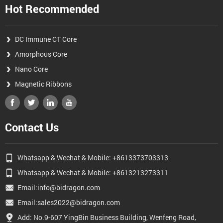
Hot Recommended
DC Immune CT Core
Amorphous Core
Nano Core
Magnetic Ribbons
Contact Us
Whatsapp & Wechat & Mobile: +8613373703313
Whatsapp & Wechat & Mobile: +8613213273311
Email:info@bidragon.com
Email:sales2022@bidragon.com
Add: No.9-607 YingBin Business Building, Wenfeng Road,