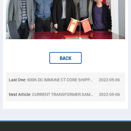
BACK
Last One:
600K DC IMMUNE CT CORE SHIPPED TO INDIA
2022-05-06
Next Article:
CURRENT TRANSFORMER SAMPLES FOR CANADA CUSTOMER
2022-05-06