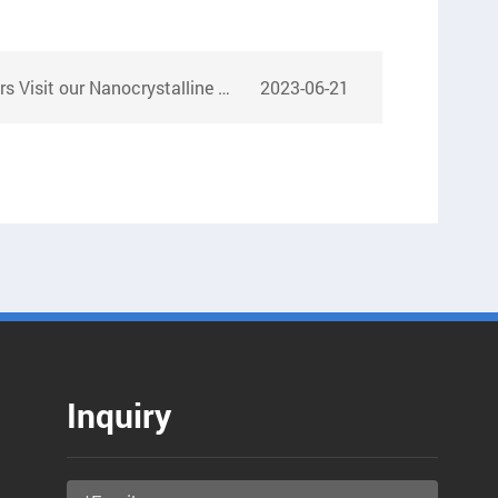
it our Nanocrystalline Core Factory
2023-06-21
Inquiry