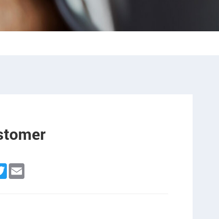
ustomer
n
cebook
Twitter
Email