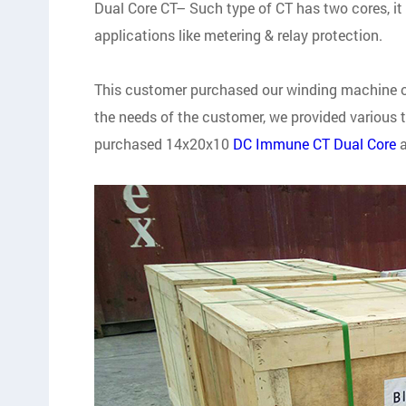
Dual Core CT– Such type of CT has two cores, i
applications like metering & relay protection.
This customer purchased our winding machine one
the needs of the customer, we provided various t
purchased 14x20x10
DC Immune CT Dual Core
a