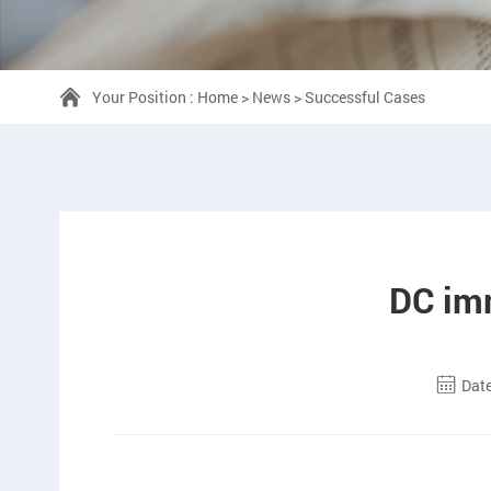
Your Position :
Home
>
News
>
Successful Cases
DC imm
Date