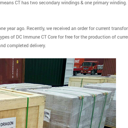
t means CT has two secondary windings & one primary winding.
 year ago. Recently, we received an order for current transfo
ypes of DC Immune CT Core for free for the production of curre
nd completed delivery.