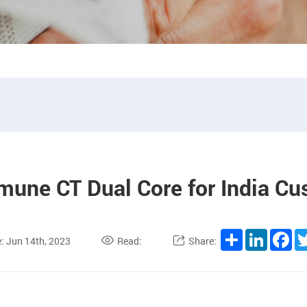
une CT Dual Core for India C
Share
LinkedI
Fa
: Jun 14th, 2023
Read:
Share: