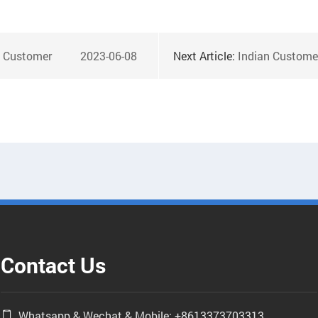
h Customer
2023-06-08
Next Article:
Indian Customers Vis
Contact Us
Whatsapp & Wechat & Mobile: +8613373703313