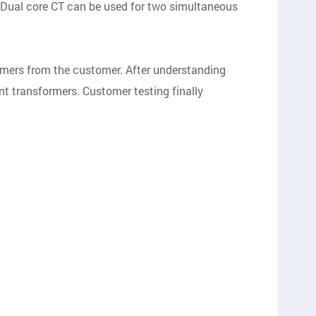
 Dual core CT can be used for two simultaneous
rmers from the customer. After understanding
nt transformers. Customer testing finally