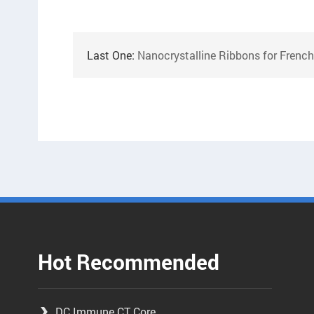
Last One:
Nanocrystalline Ribbons for Frenc
Hot Recommended
DC Immune CT Core