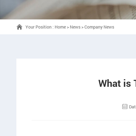
Your Position :
Home
>
News
>
Company News
What is
Dat