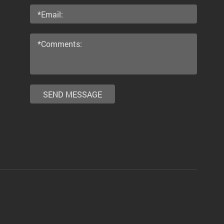
SEND MESSAGE