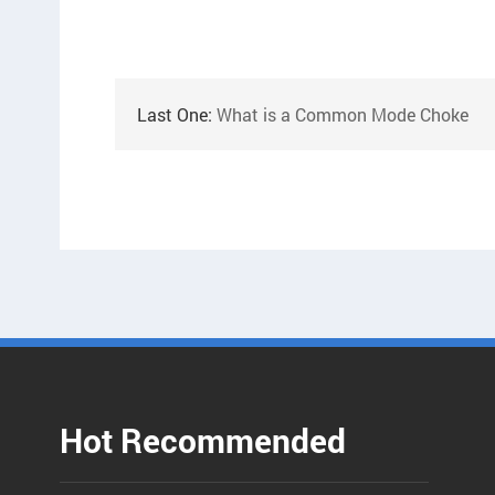
Last One:
What is a Common Mode Choke
Hot Recommended