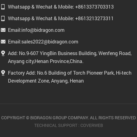
Whatsapp & Wechat & Mobile: +8613373703313
Whatsapp & Wechat & Mobile: +8613213273311
Email:info@bidragon.com
Email:sales2022@bidragon.com
Add: No.9-607 YingBin Business Building, Wenfeng Road,
Anyang city,Henan Province,China.
Factory Add: No.6 Building of Torch Pioneer Park, Hi-tech
Development Zone, Anyang, Henan
COPYRIGHT © BIDRAGON GROUP COMPANY. ALL RIGHTS RESERVED
TECHNICAL SUPPORT :
COVERWEB