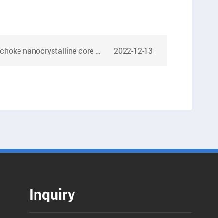
rystalline core samples for India customer
2022-12-13
Inquiry