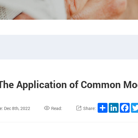
 The Application of Common Mo
Share
LinkedIn
Fac
e: Dec 8th, 2022
Read:
Share: