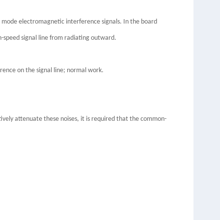
 mode electromagnetic interference signals. In the board
-speed signal line from radiating outward.
rence on the signal line; normal work.
vely attenuate these noises, it is required that the common-