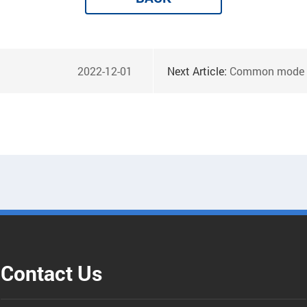
2022-12-01
Next Article:
Common mode choke nanoc
Contact Us