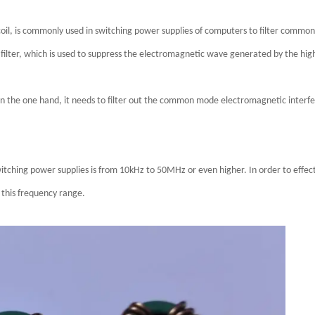
l, is commonly used in switching power supplies of computers to filter common
filter, which is used to suppress the electromagnetic wave generated by the high
on the one hand, it needs to filter out the common mode electromagnetic interfe
hing power supplies is from 10kHz to 50MHz or even higher. In order to effecti
 this frequency range.