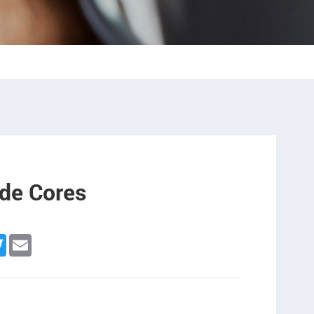
de Cores
ebook
Twitter
Email