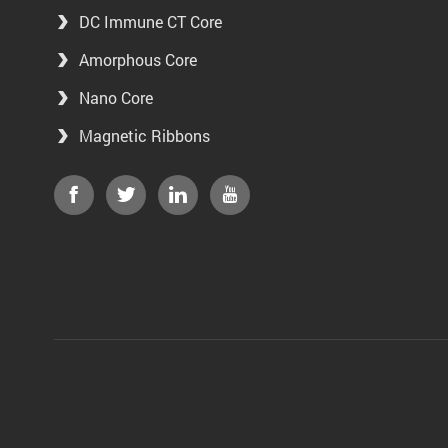
DC Immune CT Core
Amorphous Core
Nano Core
Magnetic Ribbons