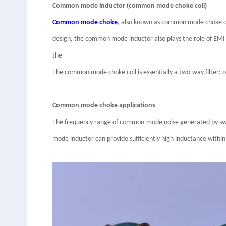
Common mode inductor (common mode choke coil)
Common mode choke
, also known as common mode choke coi
design, the common mode inductor also plays the role of EMI 
the
The common mode choke coil is essentially a two-way filter: 
Common mode choke applications
The frequency range of common-mode noise generated by switc
mode inductor can provide sufficiently high inductance within