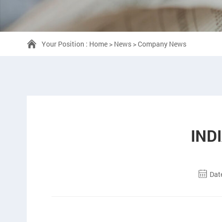
Your Position :
Home
>
News
>
Company News
IND
Dat