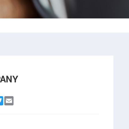
PANY
cebook
Twitter
Email