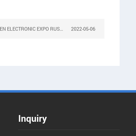
ELECTRONIC EXPO RUSSIA 2018
2022-05-06
Inquiry