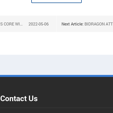
DING MACHINE
2022-05-06
Next Article:
BIDRAGON ATTEN 
Contact Us