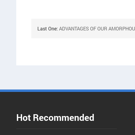
Last One:
ADVANTAGES OF OUR AMORPHOUS CORE WIN
Hot Recommended