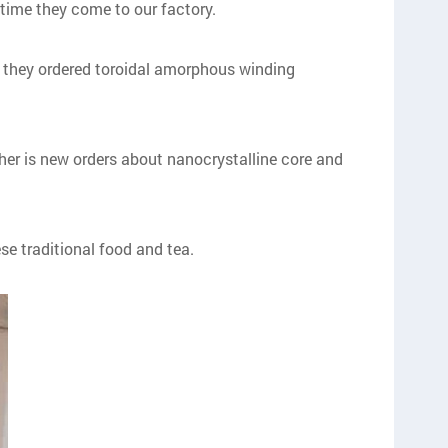
time they come to our factory.
e, they ordered toroidal amorphous winding
ther is new orders about nanocrystalline core and
e traditional food and tea.