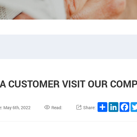
IA CUSTOMER VISIT OUR COM
Share
LinkedIn
Fa
e: May 6th, 2022
Read:
Share: