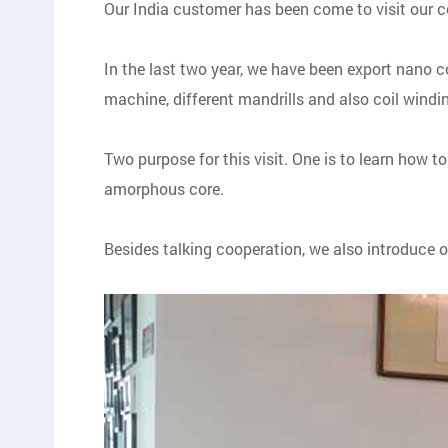
Our India customer has been come to visit our c
In the last two year, we have been export nano c
machine, different mandrills and also coil wind
Two purpose for this visit. One is to learn how 
amorphous core.
Besides talking cooperation, we also introduce 