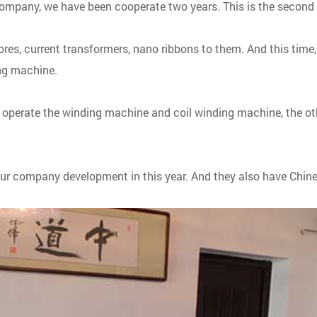
ompany, we have been cooperate two years. This is the second 
ores, current transformers, nano ribbons to them. And this tim
ing machine.
to operate the winding machine and coil winding machine, the o
our company development in this year. And they also have Chines