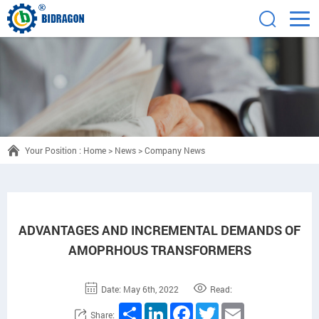
Your Position :
Home
>
News
>
Company News
ADVANTAGES AND INCREMENTAL DEMANDS OF
AMOPRHOUS TRANSFORMERS
Date: May 6th, 2022
Read:
Share
LinkedIn
Facebook
Twitter
Email
Share: