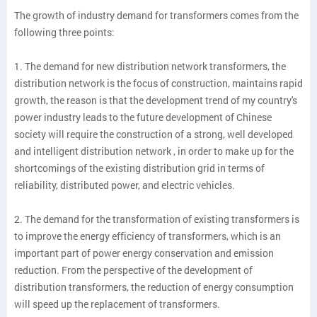
The growth of industry demand for transformers comes from the
following three points:
1. The demand for new distribution network transformers, the
distribution network is the focus of construction, maintains rapid
growth, the reason is that the development trend of my country's
power industry leads to the future development of Chinese
society will require the construction of a strong, well developed
and intelligent distribution network , in order to make up for the
shortcomings of the existing distribution grid in terms of
reliability, distributed power, and electric vehicles.
2. The demand for the transformation of existing transformers is
to improve the energy efficiency of transformers, which is an
important part of power energy conservation and emission
reduction. From the perspective of the development of
distribution transformers, the reduction of energy consumption
will speed up the replacement of transformers.