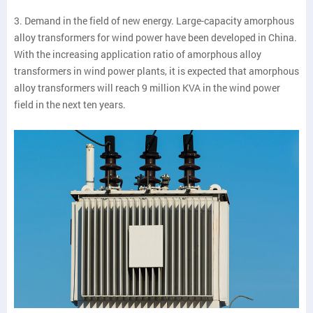
3. Demand in the field of new energy. Large-capacity amorphous
alloy transformers for wind power have been developed in China.
With the increasing application ratio of amorphous alloy
transformers in wind power plants, it is expected that amorphous
alloy transformers will reach 9 million KVA in the wind power
field in the next ten years.