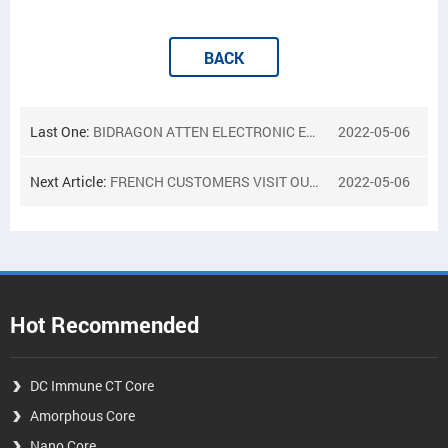
BACK
Last One:
BIDRAGON ATTEN ELECTRONIC EXPO RUSSIA 2018
2022-05-06
Next Article:
FRENCH CUSTOMERS VISIT OUR FACTORY
2022-05-06
Hot Recommended
DC Immune CT Core
Amorphous Core
Nano Core