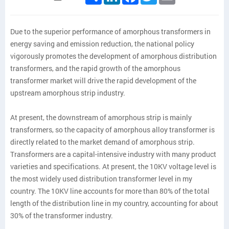
Due to the superior performance of amorphous transformers in
energy saving and emission reduction, the national policy
vigorously promotes the development of amorphous distribution
transformers, and the rapid growth of the amorphous
transformer market will drive the rapid development of the
upstream amorphous strip industry.
At present, the downstream of amorphous strip is mainly
transformers, so the capacity of amorphous alloy transformer is
directly related to the market demand of amorphous strip.
Transformers are a capital-intensive industry with many product
varieties and specifications. At present, the 10KV voltage level is
the most widely used distribution transformer level in my
country. The 10KV line accounts for more than 80% of the total
length of the distribution line in my country, accounting for about
30% of the transformer industry.