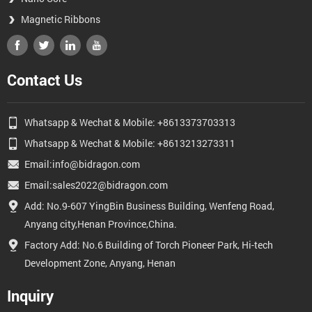
Magnetic Ribbons
Contact Us
Whatsapp & Wechat & Mobile: +8613373703313
Whatsapp & Wechat & Mobile: +8613213273311
Email:info@bidragon.com
Email:sales2022@bidragon.com
Add: No.9-607 YingBin Business Building, Wenfeng Road,
Anyang city,Henan Province,China.
Factory Add: No.6 Building of Torch Pioneer Park, Hi-tech
Development Zone, Anyang, Henan
Inquiry